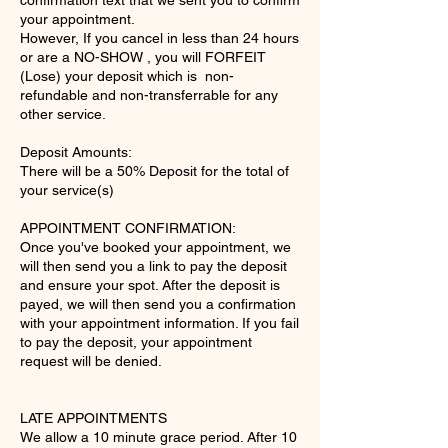
confirmation text that we sent you to confirm
your appointment.
However, If you cancel in less than 24 hours
or are a NO-SHOW , you will FORFEIT
(Lose) your deposit which is non-
refundable and non-transferrable for any
other service.
Deposit Amounts:
There will be a 50% Deposit for the total of
your service(s)
APPOINTMENT CONFIRMATION:
Once you've booked your appointment, we
will then send you a link to pay the deposit
and ensure your spot. After the deposit is
payed, we will then send you a confirmation
with your appointment information. If you fail
to pay the deposit, your appointment
request will be denied.
LATE APPOINTMENTS
We allow a 10 minute grace period. After 10