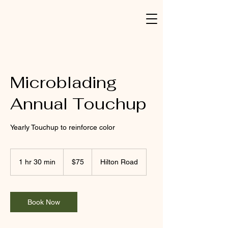
Microblading
Annual Touchup
Yearly Touchup to reinforce color
75
US
1 hr 30 min
1
$75
Hilton Road
dollars
h
3
0
m
Book Now
i
n