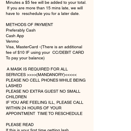
Minutes a $5 fee will be added to your total.
If you are more than 15 mins late, we will
have to reschedule you for a later date.
METHODS OF PAYMENT
Preferably Cash
Cash App
Venmo
Visa, MasterCard -(There is an additional
fee of $10 IF using your CC/DEBIT CARD
To pay your balance)
A MASK IS REQUIRED FOR ALL
SERVICES >>>>(MANDANORY)<<<<<
PLEASE NO CELL PHONES WHILE BEING
LASHED
PLEASE NO EXTRA GUEST NO SMALL
CHILDREN
IF YOU ARE FEELING ILL, PLEASE CALL
WITHIN 24 HOURS OF YOUR
APPOINTMENT TIME TO RESCHEDULE​
PLEASE READ
If this is your first time getting lash