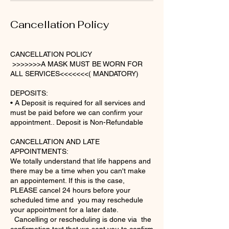
Cancellation Policy
CANCELLATION POLICY
>>>>>>>A MASK MUST BE WORN FOR
ALL SERVICES<<<<<<<( MANDATORY)
DEPOSITS:
• A Deposit is required for all services and
must be paid before we can confirm your
appointment.. Deposit is Non-Refundable
CANCELLATION AND LATE
APPOINTMENTS:
We totally understand that life happens and
there may be a time when you can't make
an appointement. If this is the case,
PLEASE cancel 24 hours before your
scheduled time and you may reschedule
your appointment for a later date.
Cancelling or rescheduling is done via the