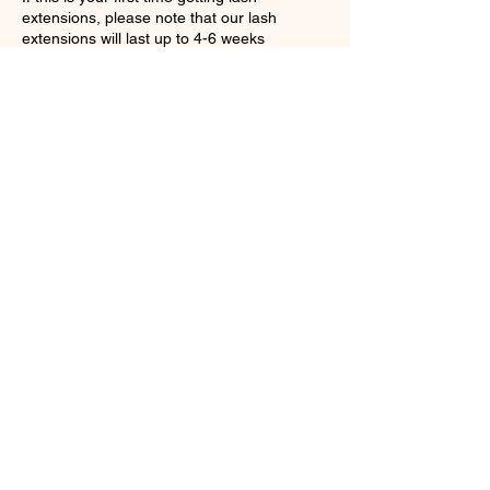
extensions, please note that our lash
extensions will last up to 4-6 weeks
DEPENDING on how you care for them.
Lashes are to be filled every 2-3 weeks.
Please do not allow your lashes to get wet
Contact Details
1149 Hilton Road, Ferndale, MI, USA
+15868426046
Pineappleandglamour@gmail.com
Be the first to receive special
offers and promotions
Subscribe Now