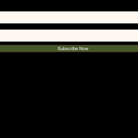
Subscribe Now