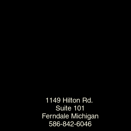
1149 Hilton Rd.
Suite 101
Ferndale Michigan
586-842-6046