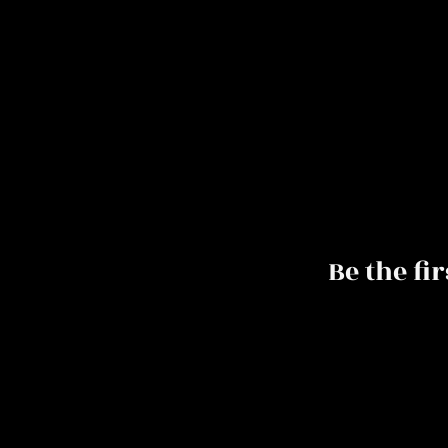
Be the fi