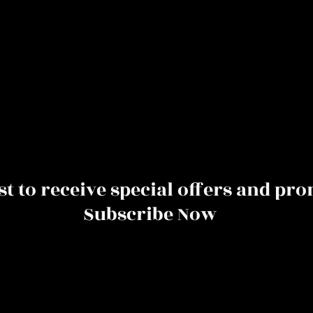
rst to receive special offers and pr
Subscribe Now